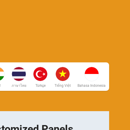
ी
ภาษาไทย
Türkçe
Tiếng Việt
Bahasa Indonesia
tomized Panels