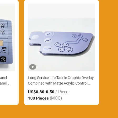
anel
Long Service Life Tactile Graphic Overlay
anel
Combined with Matte Acrylic Control
 Baking
Panel Reliably Support Large Format
/ Piece
US$0.30
-0.50
Printing Industrial Controllers
(MOQ)
100 Pieces