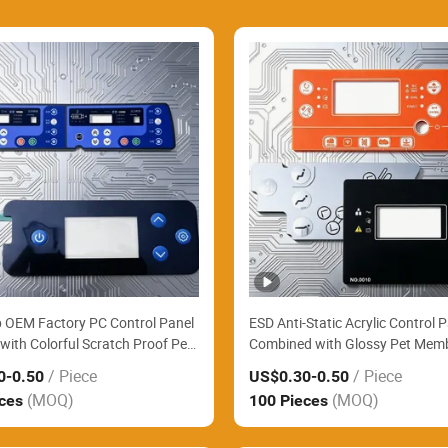
 OEM Factory PC Control Panel
ESD Anti-Static Acrylic Control 
with Colorful Scratch Proof Pet
Combined with Glossy Pet Mem
e Keypad Smoothly Assemble
Switch Perfectly Fit Electronic L
/ Piece
/ Piece
0
-0.50
US$0.30
-0.50
ing Station Keypads
Precision Measuring Instrument
(MOQ)
(MOQ)
eces
100 Pieces