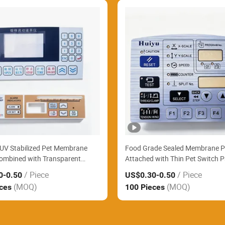
UV Stabilized Pet Membrane
Food Grade Sealed Membrane P
ombined with Transparent
Attached with Thin Pet Switch P
ontrol Panel Widely Supply
Easily Clean Commercial Bakery
/ Piece
/ Piece
0
-0.50
US$0.30
-0.50
 Parking Payment Terminals
Processing Machines
(MOQ)
(MOQ)
eces
100 Pieces