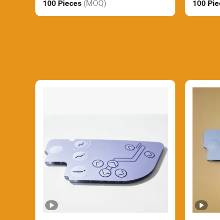
(MOQ)
100 Pieces
100 Pi