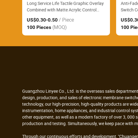
Long Service Life Tactile Graphic Overlay
Anti-Fad
Combined with Matte Acrylic Control
Switch C
Panel Reliably Support Large Format
Control P
/ Piece
US$0.30
-0.50
US$0.3
Printing Industrial Controllers
Blood Te
(MOQ)
100 Pieces
100 Pi
Guangzhou Linyee Co., Ltd. is the overseas sales department
design, production, and sales of electronic membrane switc
technology, our high-precision, high-quality products are wid
instrumentation, home appliances, and industrial control sy
other equipment, as well as a modern factory of over 3, 000
production and testing. Simultaneously, we keep pace with 
Through our continuous efforts and development, "Chuangerl