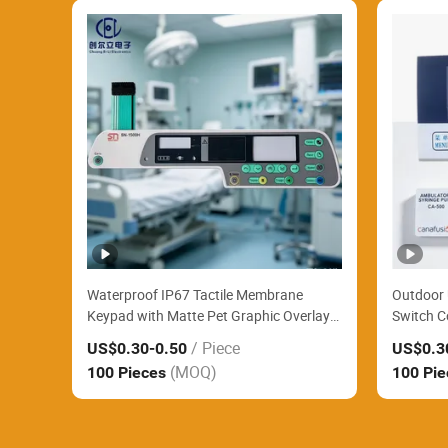
Waterproof IP67 Tactile Membrane
Outdoor 
Keypad with Matte Pet Graphic Overlay
Switch C
Widely Applied for Portable Blood
Acrylic C
/ Piece
US$0.30
-0.50
US$0.3
Pressure Monitors
Roadside
(MOQ)
100 Pieces
100 Pi