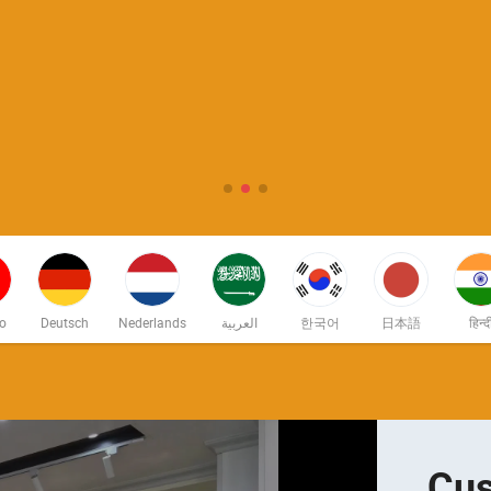
no
Deutsch
Nederlands
العربية
한국어
日本語
हिन्द
Cus