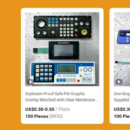
Explosion-Proof Safe Pet Graphic
One-Stop
Overlay Matched with Clear Membrane
Supplied 
Panel Widely Supply Chemical Factory
Membran
/ Piece
US$0.30
-0.50
US$0.3
Hazardous Area Control Boxes
EV Charg
(MOQ)
100 Pieces
100 Pi