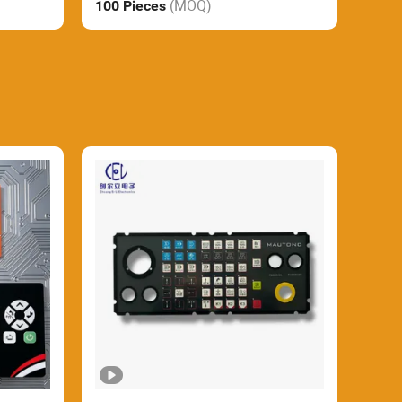
(MOQ)
100 Pieces