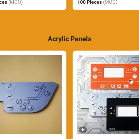
(MOQ)
(MOQ)
eces
100 Pieces
Acrylic Panels