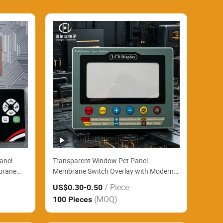
Panel
Transparent Window Pet Panel
brane
Membrane Switch Overlay with Modern
ab
Matte Background and FPC for Gas
/ Piece
US$0.30
-0.50
s
Chromatography Lab Instruments
(MOQ)
100 Pieces