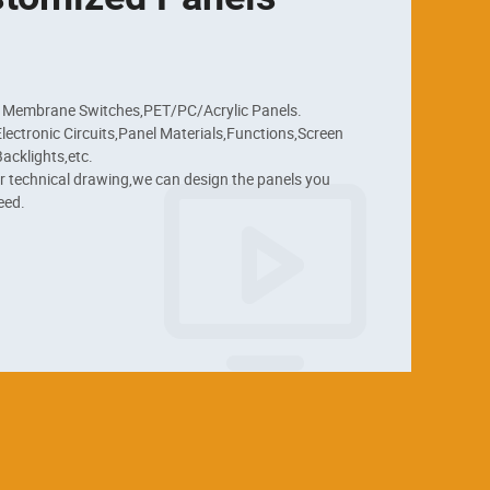
 Membrane Switches,PET/PC/Acrylic Panels.

ectronic Circuits,Panel Materials,Functions,Screen 
acklights,etc.

r technical drawing,we can design the panels you 
eed.