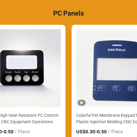
PC Panels
igh Heat Resistant PC Control
Colorful Pet Membrane Keypad 
r CNC Equipment Operations
Plastic Injection Molding CNC 
/ Piece
/ Piece
0
-0.50
US$0.30
-0.50