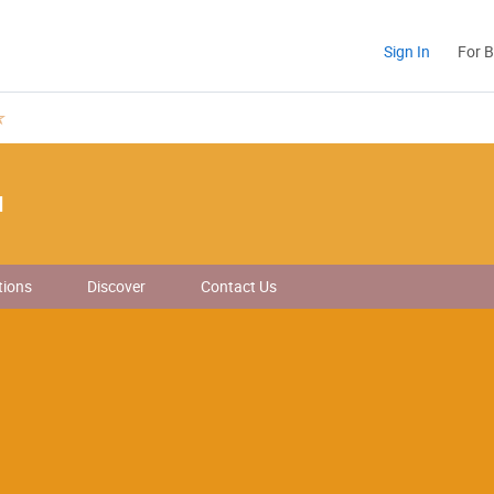
Sign In
For 
d
tions
Discover
Contact Us