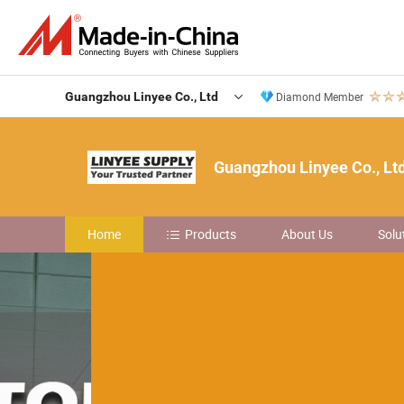
Guangzhou Linyee Co., Ltd
Diamond Member
Guangzhou Linyee Co., Lt
Home
Products
About Us
Solu