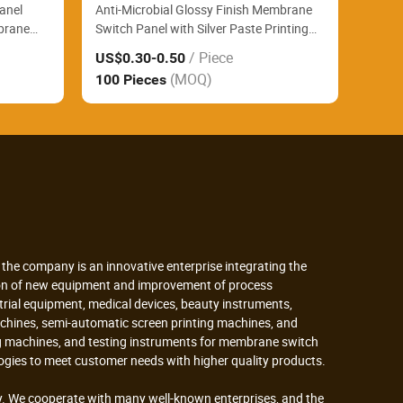
Panel
Anti-Microbial Glossy Finish Membrane
brane
Switch Panel with Silver Paste Printing
ab
and FPC for Patient Monitoring Devices
/ Piece
US$0.30
-0.50
s
(MOQ)
100 Pieces
the company is an innovative enterprise integrating the
tion of new equipment and improvement of process
strial equipment, medical devices, beauty instruments,
achines, semi-automatic screen printing machines, and
ing machines, and testing instruments for membrane switch
gies to meet customer needs with higher quality products.
. We cooperate with many well-known enterprises, and the