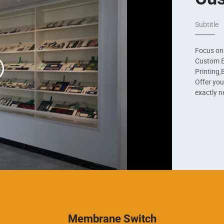
Subtitle
Focus on
Custom El
Printing,B
Offer you
exactly n
Membrane Switch