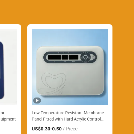
for
Low Temperature Resistant Membrane
Equipment
Panel Fitted with Hard Acrylic Control
Panel Steadily Control Textile Printing
/ Piece
US$0.30
-0.50
Factory Automation Stations