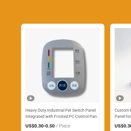
Heavy Duty Industrial Pet Switch Panel
Custom H
Integrated with Frosted PC Control Panel
Panel fo
Steadily Operate Automatic Textile
/ Piece
US$0.30
-0.50
US$0.3
Weaving Looms