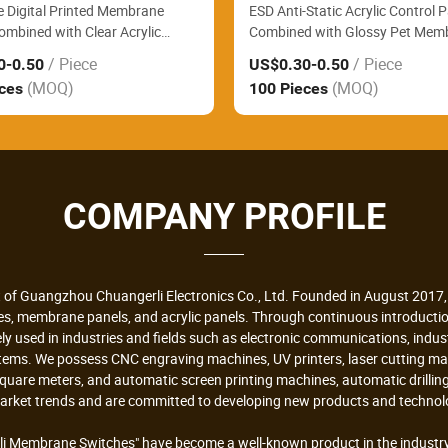
e Digital Printed Membrane
ESD Anti-Static Acrylic Control 
ombined with Clear Acrylic
Combined with Glossy Pet Mem
anel Reliably Monitor Hospital
Switch Perfectly Fit Electronic L
/ Piece
/ Piece
0
-0.50
US$0.30
-0.50
sting Analyzers
Precision Measuring Instrument
(MOQ)
(MOQ)
eces
100 Pieces
COMPANY PROFILE
 of Guangzhou Chuangerli Electronics Co., Ltd. Founded in August 2017, 
hes, membrane panels, and acrylic panels. Through continuous introduc
ely used in industries and fields such as electronic communications, indu
stems. We possess CNC engraving machines, UV printers, laser cutting m
 square meters, and automatic screen printing machines, automatic drill
market trends and are committed to developing new products and technolo
i Membrane Switches" have become a well-known product in the industry