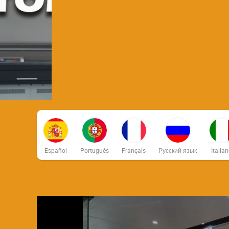
Español
Português
Français
Русский язык
Italia