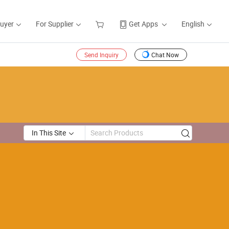
Buyer
For Supplier
Get Apps
English
Send Inquiry
Chat Now
In This Site